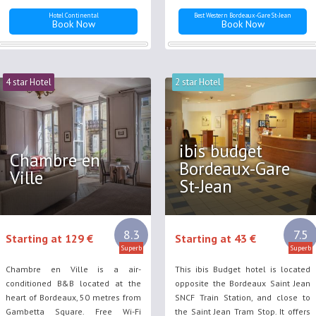
Hotel Continental
Best Western Bordeaux-Gare St-Jean
Book Now
Book Now
4 star Hotel
2 star Hotel
ibis budget
Chambre en
Bordeaux-Gare
Ville
St-Jean
8.3
7.5
Starting at 129 €
Starting at 43 €
Superb
Superb
Chambre en Ville is a air-
This ibis Budget hotel is located
conditioned B&B located at the
opposite the Bordeaux Saint Jean
heart of Bordeaux, 50 metres from
SNCF Train Station, and close to
Gambetta Square. Free Wi-Fi
the Saint Jean Tram Stop. It offers