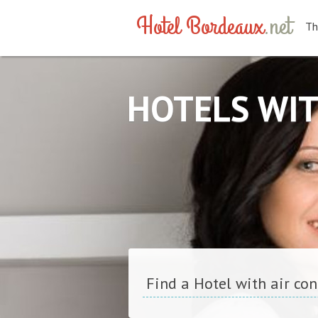
Hotel Bordeaux
.net
Th
HOTELS WIT
Find a Hotel with air co