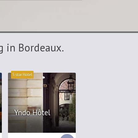
g in Bordeaux.
5 star Hotel
Yndo Hôtel