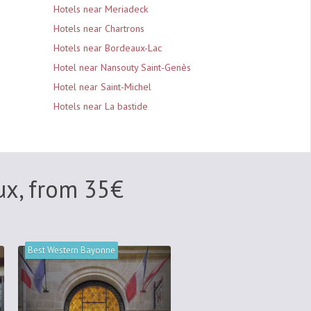
Hotels near Meriadeck
Hotels near Chartrons
Hotels near Bordeaux-Lac
Hotel near Nansouty Saint-Genès
Hotel near Saint-Michel
Hotels near La bastide
ux, from
35
€
Best Western Bayonne