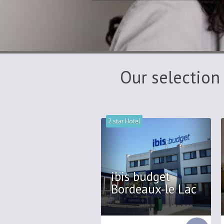
Our selection
2 star Hotel
ibis budget
Bordeaux-le Lac