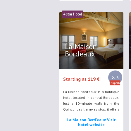
4 star Hotel
La Maison
Bord'eaux
8.3
Starting at 119 €
Superb
La Maison Bord'eaux is a boutique
hotel located in central Bordeaux.
Just a 10-minute walk from the
Quinconces tramway stop, it offers
accommodation with free Wi-Fi
La Maison Bord'eaux Visit
access.
hotel website