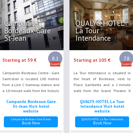
Campanile
QUALYS-HOTEL
Bordeaux-Gare
La Tour
St-Jean
Intendance
8.1
7.8
Starting at 59 €
Starting at 105 €
Superb
Superb
Campanile Bordeaux Centre - Gare
La Tour Intendance is situated in
Saint-Jean is located 100 metres
the heart of Bordeaux, next to
from a Line C tramway station and
Place Gambetta and a 2-minute
a 10-minute walk from the historic
walk from the Grand Theatre. It
centre of Bordeaux. It offers
offers free Wi-Fi and air-
Campanile Bordeaux-Gare
QUALYS-HOTEL La Tour
modern rooms with a flat-screen
conditioned rooms.
St-Jean Visit hotel
Intendance Visit hotel
TV, satellite channels and free Wi-
website
website
Fi.
Campanile Bordeaux-Gare St-Jean
QUALYS-HOTEL La Tour Intendance
Book Now
Book Now