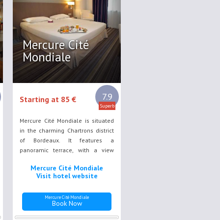
Mercure Cité
Mondiale
7.9
Starting at 85 €
Superb
Mercure Cité Mondiale is situated
in the charming Chartrons district
of Bordeaux. It features a
panoramic terrace, with a view
over the River Garonne, Pont des
Mercure Cité Mondiale
Pierres and quayside area. Guest
Visit hotel website
rooms at the Mercure are air-
conditioned.
Mercure Cité Mondiale
Book Now