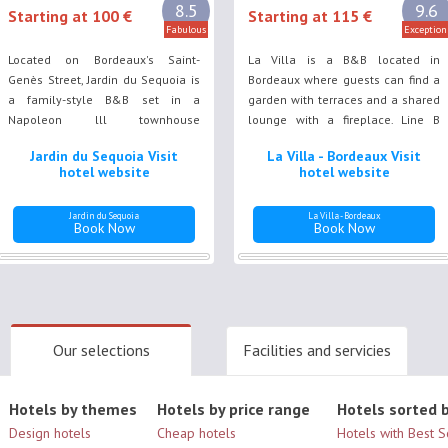
8.5
9.6
Starting at 100 €
Starting at 115 €
Fabulous
Exception
Located on Bordeaux's Saint-
La Villa is a B&B located in
Genès Street, Jardin du Sequoia is
Bordeaux where guests can find a
a family-style B&B set in a
garden with terraces and a shared
Napoleon lll townhouse
lounge with a fireplace. Line B
surrounded by a tree filled garden,
tram stop Saint-Nicolas is just 250
Jardin du Sequoia Visit
La Villa - Bordeaux Visit
with outdoor furniture and a
metres away, as well as Place de
hotel website
hotel website
summer kictchen.
la Victoire.
Jardin du Sequoia
La Villa - Bordeaux
Book Now
Book Now
Our selections
Facilities and servicies
Hotels by themes
Hotels by price range
Hotels sorted b
Design hotels
Cheap hotels
Hotels with Best 