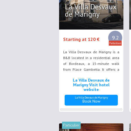
La Villa Desvaux
de Marigny
9.2
Starting at 120 €
Fabulous
La Villa Desvaux de Marigny is a
B&B located in a residential area
of Bordeaux, a 15-minute walk
from Place Gambetta. It offers a
garden and a terrace. Free WiFi is
La Villa Desvaux de
provided throughout the property.
Marigny Visit hotel
website
La Villa Desvaux de Marigny
Book Now
Particulier