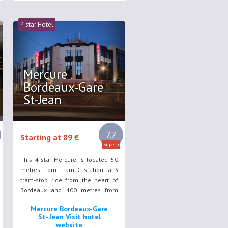
4 star Hotel
Mercure
Bordeaux-Gare
St-Jean
7.7
Starting at 89 €
Superb
This 4-star Mercure is located 50
metres from Tram C station, a 3
tram-stop ride from the heart of
Bordeaux and 400 metres from
Bordeaux Train Station. It offers
Mercure Bordeaux-Gare
spacious rooms with flat-screen TV
St-Jean Visit hotel
and WiFi access in all areas.
website