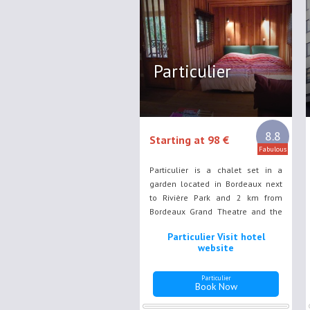
Particulier
8.8
Starting at 98 €
Fabulous
Particulier is a chalet set in a
garden located in Bordeaux next
to Rivière Park and 2 km from
Bordeaux Grand Theatre and the
city historic district. This air-
Particulier Visit hotel
conditioned accommodation
website
includes a seating area with a TV.
Particulier
Book Now