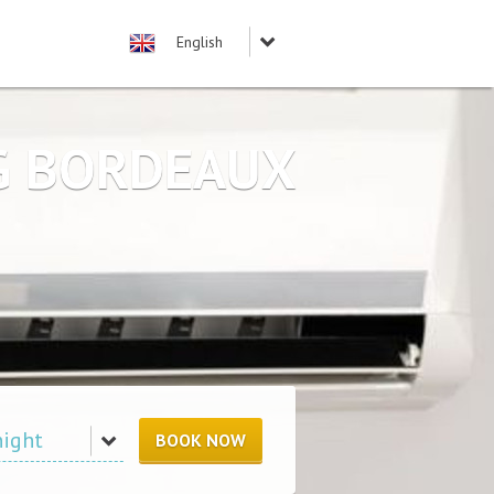
NG BORDEAUX
BOOK NOW