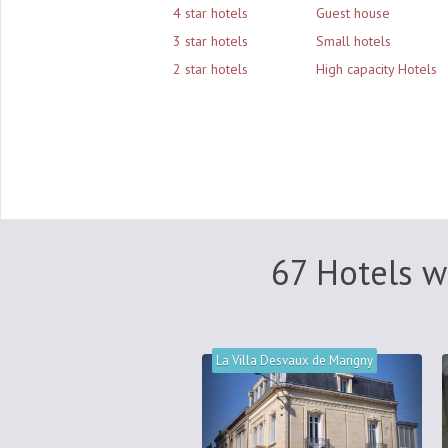
4 star hotels
Guest house
3 star hotels
Small hotels
2 star hotels
High capacity Hotels
67 Hotels w
La Villa Desvaux de Marigny