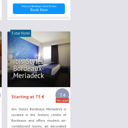
Mercure Bordeaux-Gare St-Jean
Book Now
3 star Hotel
ibis Styles
Bordeaux-
Meriadeck
7.4
Starting at 75 €
Very good
ibis Styles Bordeaux Meriadeck is
located in the historic centre of
Bordeaux and offers modern air-
conditioned rooms, all decorated