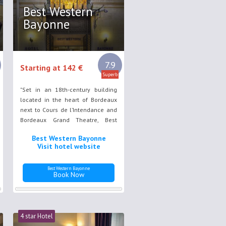
Best Western
Bayonne
7.9
Starting at 142 €
Superb
"Set in an 18th-century building
located in the heart of Bordeaux
next to Cours de l’Intendance and
Bordeaux Grand Theatre, Best
Western Bordeaux ""Bayonne""
Best Western Bayonne
features air conditioned rooms
Visit hotel website
with a refined décor as well as a
fitness centre."
Best Western Bayonne
Book Now
4 star Hotel