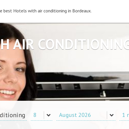
e best Hotels with air conditioning in Bordeaux.
H AIR CONDITIONI
nditioning