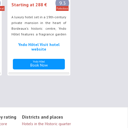
9.3
Starting at 288 €
nal
Fabulous
A luxury hotel set in a 19th-century
private mansion in the heart of
Bordeaux's historic centre, Yndo
Hôtel features a fragrance garden
and a shaded terrace, where
Yndo Hôtel Visit hotel
guests can enjoy a chic yet restful
website
stay.
Yndo Hôtel
Book Now
y rating
Districts and places
Score
Hotels in the Historic quarter