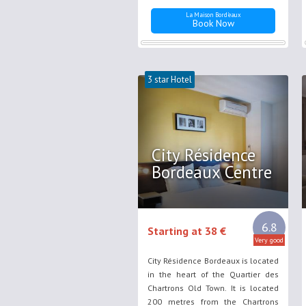
La Maison Bord'eaux
Book Now
3 star Hotel
City Résidence
Bordeaux Centre
6.8
Starting at 38 €
Very good
City Résidence Bordeaux is located
in the heart of the Quartier des
Chartrons Old Town. It is located
200 metres from the Chartrons