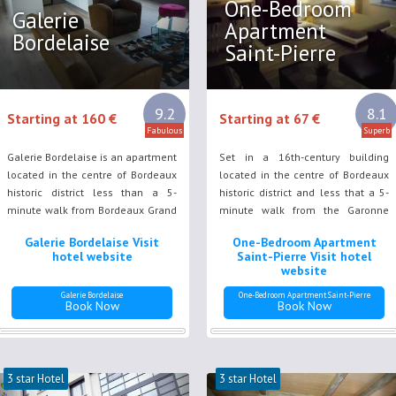
One-Bedroom
Galerie
Apartment
Bordelaise
Saint-Pierre
9.2
8.1
Starting at 160 €
Starting at 67 €
Fabulous
Superb
Galerie Bordelaise is an apartment
Set in a 16th-century building
located in the centre of Bordeaux
located in the centre of Bordeaux
historic district less than a 5-
historic district and less that a 5-
minute walk from Bordeaux Grand
minute walk from the Garonne
Theatre and a 15-minute tram ride
River bank, One-Bedroom
Galerie Bordelaise Visit
One-Bedroom Apartment
from Bordeaux Saint Jean Train
Apartment Saint-Pierre offers free
hotel website
Saint-Pierre Visit hotel
Station.
WiFi access and air conditioning.
website
Galerie Bordelaise
One-Bedroom Apartment Saint-Pierre
Book Now
Book Now
3 star Hotel
3 star Hotel