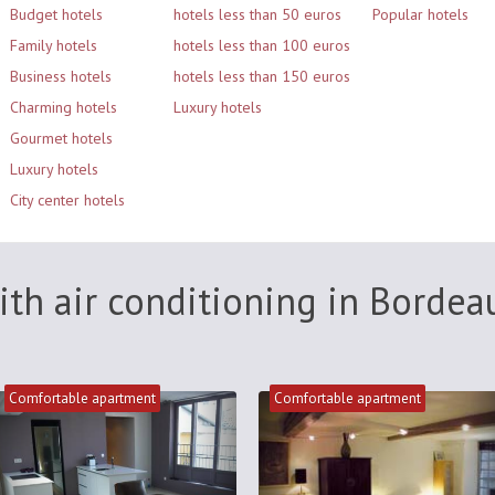
Budget hotels
hotels less than 50 euros
Popular hotels
Family hotels
hotels less than 100 euros
Business hotels
hotels less than 150 euros
Charming hotels
Luxury hotels
Gourmet hotels
Luxury hotels
City center hotels
ith air conditioning in Bordea
Comfortable apartment
Comfortable apartment