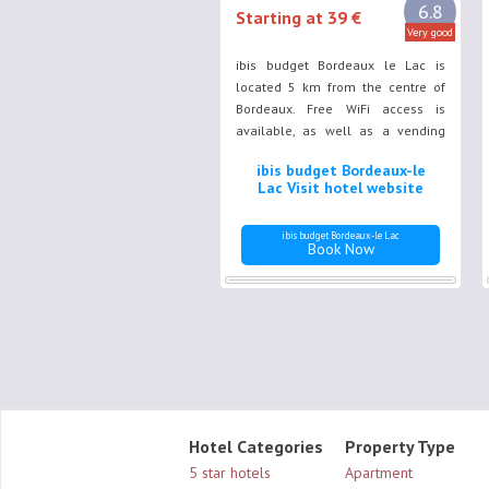
6.8
Starting at 39 €
Very good
ibis budget Bordeaux le Lac is
located 5 km from the centre of
Bordeaux. Free WiFi access is
available, as well as a vending
machine. Bordeaux Exhibition
ibis budget Bordeaux-le
Centre is a just 5-minute walk
Lac Visit hotel website
away and Bordeaux Lac
commercial area a 5-minute drive
ibis budget Bordeaux-le Lac
away.
Book Now
Hotel Categories
Property Type
5 star hotels
Apartment