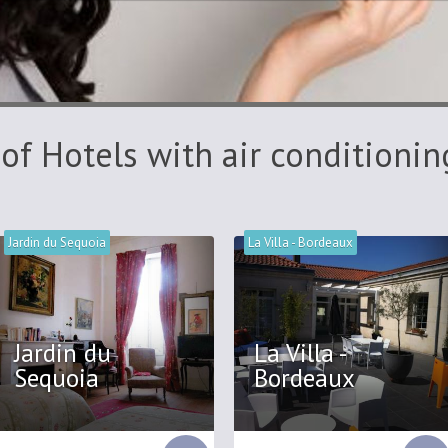
 of Hotels with air conditionin
Jardin du Sequoia
La Villa - Bordeaux
Jardin du
La Villa -
Sequoia
Bordeaux