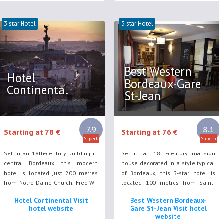
3 star Hotel
3 star Hotel
Best Western
Hotel
Bordeaux-Gare
Continental
St-Jean
7.9
8.1
Starting at 78 €
Starting at 76 €
Superb
Superb
Set in an 18th-century building in
Set in an 18th-century mansion
central Bordeaux, this modern
house decorated in a style typical
hotel is located just 200 metres
of Bordeaux, this 3-star hotel is
from Notre-Dame Church. Free Wi-
located 100 metres from Saint-
Fi access is available throughout
Jean TGV Train Station.
Hotel Continental Visit
Best Western Bordeaux-
the property.
hotel website
Gare St-Jean Visit hotel
website