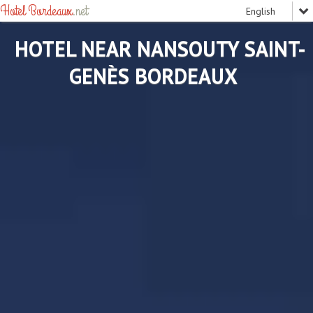
Hotel Bordeaux
.net
HOTEL NEAR NANSOUTY SAINT-
GENÈS BORDEAUX