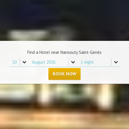
Find a Hotel near Nansouty Saint-Genès
BOOK NOW