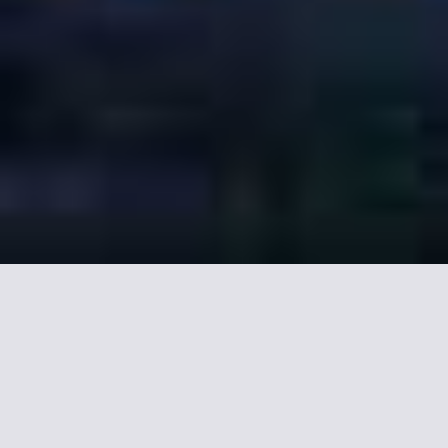
Our selection of Hotel
near Nansouty Saint-
Genès in Bordeaux.