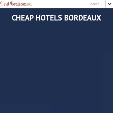
Hotel Bordeaux
.net
CHEAP HOTELS BORDEAUX