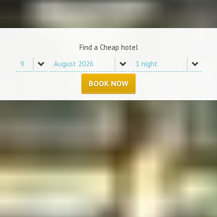
Find a Cheap hotel
BOOK NOW