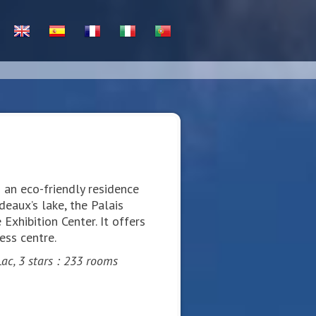
 an eco-friendly residence
eaux’s lake, the Palais
Exhibition Center. It offers
ess centre.
ac, 3 stars : 233 rooms