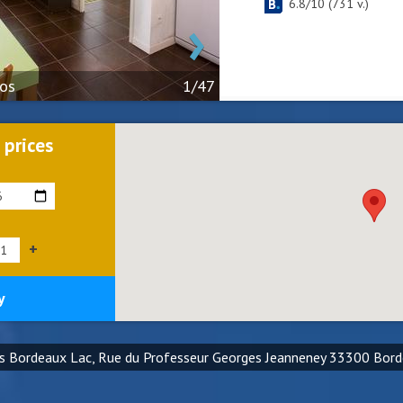
6.8
/
10
(
731
v.)
›
tos
1/47
 prices
+
y
es Bordeaux Lac, Rue du Professeur Georges Jeanneney 33300 Bor