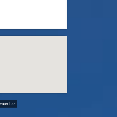
deaux Lac