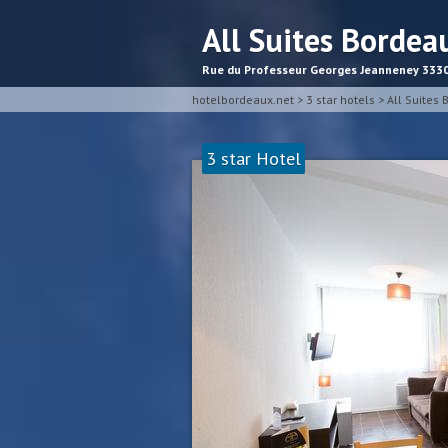
All Suites Bordea
Rue du Professeur Georges Jeanneney 333
hotelbordeaux.net
>
3 star hotels
>
All Suites
3 star Hotel