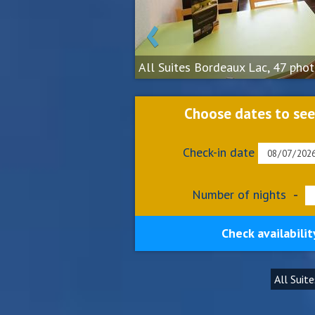
‹
All Suites Bordeaux Lac, 47 pho
Choose dates to see
Check-in date
Number of nights
-
Check availabilit
All Suit