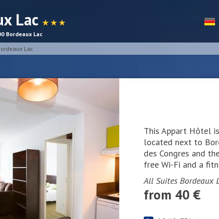
ux Lac
★ ★ ★
00 Bordeaux Lac
 Bordeaux Lac
This Appart Hôtel is
located next to Bord
des Congres and the 
free Wi-Fi and a fitn
All Suites Bordeaux L
from 40 €