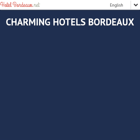
Hotel Bordeaux
.net
CHARMING HOTELS BORDEAUX