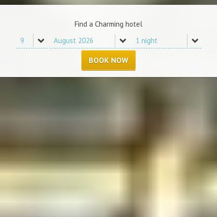
Find a Charming hotel
BOOK NOW