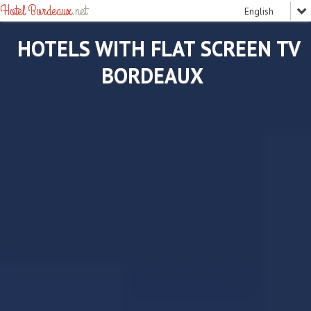
Hotel Bordeaux
.net
HOTELS WITH FLAT SCREEN TV
BORDEAUX