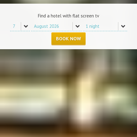
Find a hotel with flat screen tv
BOOK NOW