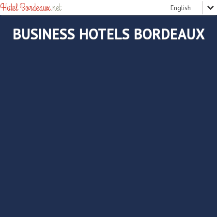
Hotel Bordeaux
.net
BUSINESS HOTELS BORDEAUX