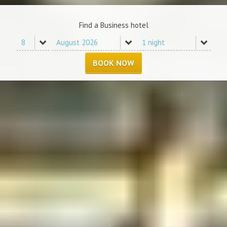
Find a Business hotel
BOOK NOW