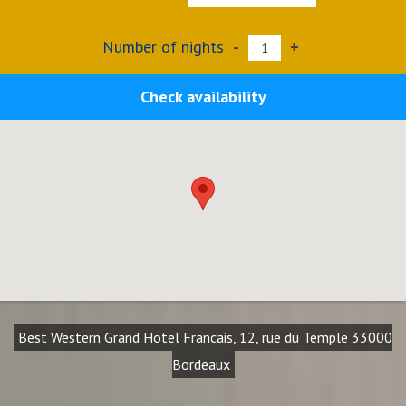
Number of nights
-
+
Check availability
Best Western Grand Hotel Francais, 12, rue du Temple 33000
Bordeaux