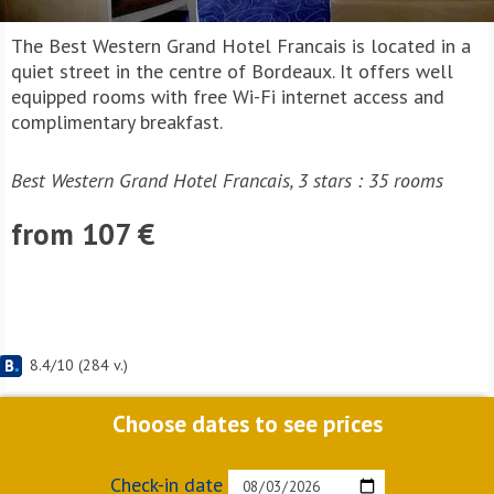
The Best Western Grand Hotel Francais is located in a
quiet street in the centre of Bordeaux. It offers well
equipped rooms with free Wi-Fi internet access and
complimentary breakfast.
Best Western Grand Hotel Francais, 3 stars : 35 rooms
from 107 €
8.4
/
10
(
284
v.)
Choose dates to see prices
Check-in date