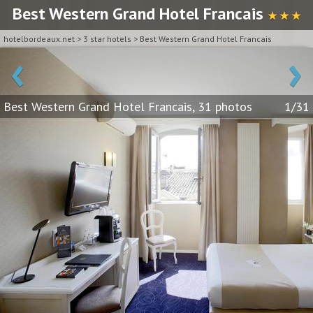
Best Western Grand Hotel Francais
★ ★ ★
hotelbordeaux.net
>
3 star hotels
>
Best Western Grand Hotel Francais
‹
›
Best Western Grand Hotel Francais, 31 photos
1/31