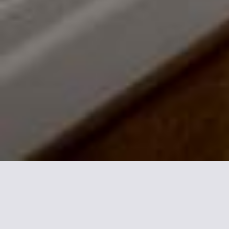
More informations about