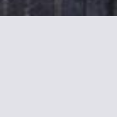
More informations about
Best Western Etche-Ona
Stay in the Heart of Bordeaux
Located 50 yards from Bordeaux’s Grand Théâtre and tram
stop is this 3-star boutique hotel. It is in an 18th-century area
classified by UNESCO and offers rooms with complimentary
Wi-Fi access.
An LCD TV and a minibar are included in all of the rooms and
suites at the Best Western Bordeaux - Bayonne Etche-Ona.
They are in 2 different buildings and some have separate