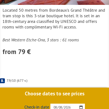
Located 50 metres from Bordeaux’s Grand Théâtre and
tram stop is this 3-star boutique hotel. It is set in an
18th-century area classified by UNESCO and offers
rooms with complimentary Wi-Fi access.
Best Western Etche-Ona, 3 stars : 61 rooms
from 79 €
7.9
/
10
(
677
v.)
Choose dates to see prices
Check-in date