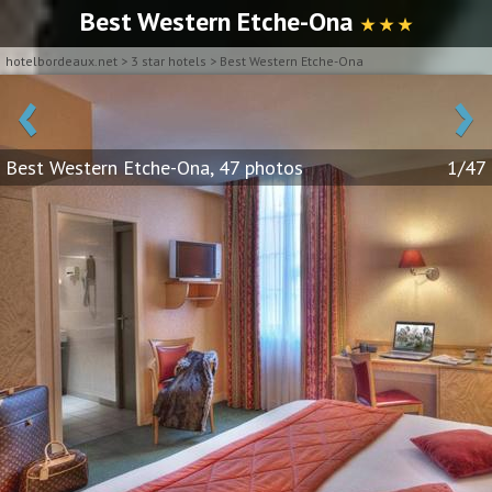
Best Western Etche-Ona
★ ★ ★
hotelbordeaux.net
>
3 star hotels
>
Best Western Etche-Ona
‹
›
Best Western Etche-Ona, 47 photos
1/47