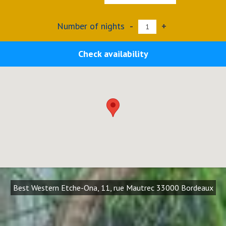
Number of nights
-
+
Check availability
Best Western Etche-Ona, 11, rue Mautrec 33000 Bordeaux