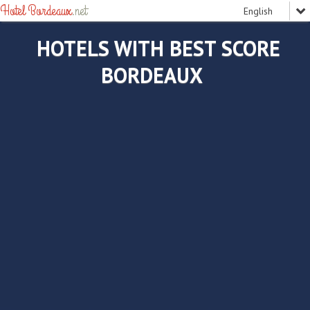
Hotel Bordeaux
.net
HOTELS WITH BEST SCORE
BORDEAUX