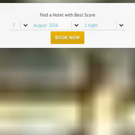
Find a Hotel with Best Score
BOOK NOW