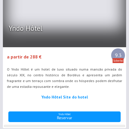
Yndo Hôtel
9.3
a partir de 288 €
Soberbo
O Yndo Hôtel é um hotel de luxo situado numa mansão privada do
século XIX, no centro histórico de Bordéus e apresenta um jardim
fragrante e um terraço com sombra onde os hóspedes podem desfrutar
de uma estadia repousante e elegante.
Yndo Hôtel Site do hotel
Yndo Hôtel
Reservar