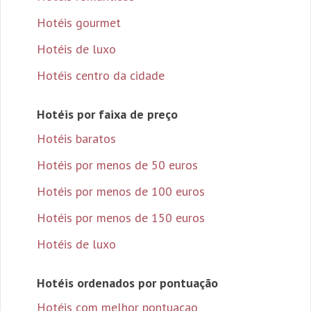
Hotéis gourmet
Hotéis de luxo
Hotéis centro da cidade
Hotéis por faixa de preço
Hotéis baratos
Hotéis por menos de 50 euros
Hotéis por menos de 100 euros
Hotéis por menos de 150 euros
Hotéis de luxo
Hotéis ordenados por pontuação
Hotéis com melhor pontuacao