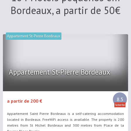
Bordeaux, a partir de
50
€
Appartement St-Pierre Bordeaux
Appartement St-Pierre Bordeaux
8.5
a partir de 200 €
Soberbo
Appartement Saint Pierre Bordeaux is a self-catering accommodation
located in Bordeaux. FreeWiFi access is available. The property is 200
metres from St Michel Bordeaux and 300 metres from Place de la