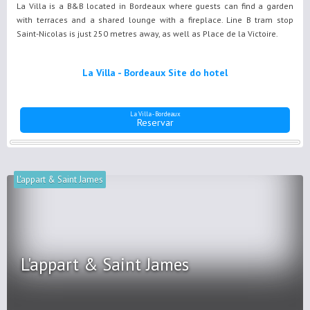
La Villa is a B&B located in Bordeaux where guests can find a garden
with terraces and a shared lounge with a fireplace. Line B tram stop
Saint-Nicolas is just 250 metres away, as well as Place de la Victoire.
La Villa - Bordeaux Site do hotel
La Villa - Bordeaux
Reservar
L'appart & Saint James
L'appart & Saint James