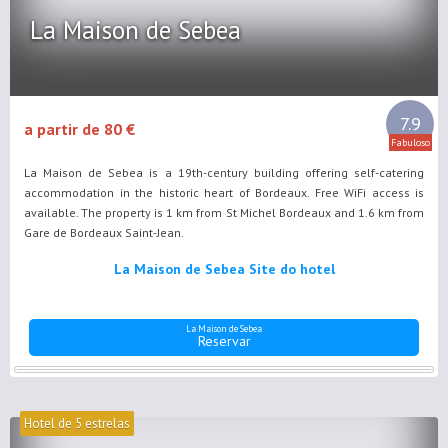
La Maison de Sebea
7.9
a partir de 80 €
Fabuloso
La Maison de Sebea is a 19th-century building offering self-catering
accommodation in the historic heart of Bordeaux. Free WiFi access is
available. The property is 1 km from St Michel Bordeaux and 1.6 km from
Gare de Bordeaux Saint-Jean.
La Maison de Sebea Site do hotel
La Maison de Sebea
Reservar
Hotel de 5 estrelas