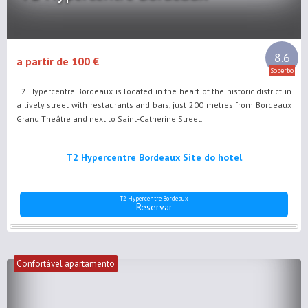
8.6
a partir de 100 €
Soberbo
T2 Hypercentre Bordeaux is located in the heart of the historic district in
a lively street with restaurants and bars, just 200 metres from Bordeaux
Grand Theâtre and next to Saint-Catherine Street.
T2 Hypercentre Bordeaux Site do hotel
T2 Hypercentre Bordeaux
Reservar
Confortável apartamento