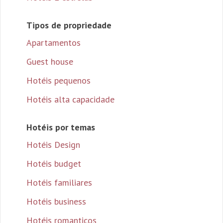
Tipos de propriedade
Apartamentos
Guest house
Hotéis pequenos
Hotéis alta capacidade
Hotéis por temas
Hotéis Design
Hotéis budget
Hotéis familiares
Hotéis business
Hotéis romanticos