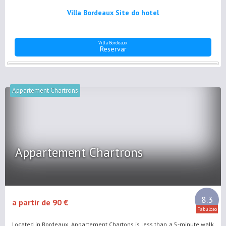
Villa Bordeaux Site do hotel
Villa Bordeaux
Reservar
Appartement Chartrons
Appartement Chartrons
8.3
a partir de 90 €
Fabuloso
Located in Bordeaux, Appartement Chartons is less than a 5-minute walk