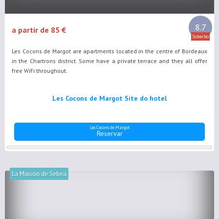
8.7
a partir de 85 €
Soberbo
Les Cocons de Margot are apartments located in the centre of Bordeaux
in the Chartrons district. Some have a private terrace and they all offer
free WiFi throughout.
Les Cocons de Margot Site do hotel
Les Cocons de Margot
Reservar
La Maison de Sebea