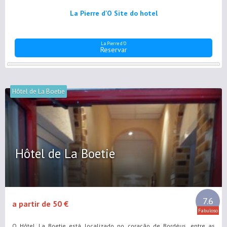
La Pierre d'O Site do hotel
La Pierre d'O
Reservar
Hôtel de La Boetie
Hôtel de La Boetie
7.6
a partir de 50 €
Fabuloso
O Hôtel La Boetie está localizado no coração de Bordéus, entre as