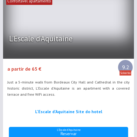
Confortável apartamento
L'Escale d'Aquitaine
9.2
a partir de 65 €
Soberbo
Just a 5-minute walk from Bordeaux City Hall and Cathedral in the city
historic district, L'Escale d'Aquitaine is an apartment with a covered
terrace and free WiFi access.
L'Escale d'Aquitaine Site do hotel
L'Escale d'Aquitaine
Reservar