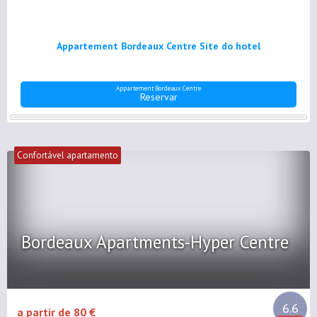
Appartement Bordeaux Centre Site do hotel
Appartement Bordeaux Centre
Reservar
Confortável apartamento
Bordeaux Apartments-Hyper Centre
6.6
a partir de 80 €