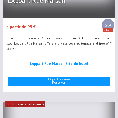
L'Appart Rue Marsan
8.9
a partir de 95 €
Soberbo
Located in Bordeaux, a 3-minute walk from Line C Emile Counord tram
stop, L'Appart Rue Marsan offers a private covered terrace and free WiFi
access.
L'Appart Rue Marsan Site do hotel
L'Appart Rue Marsan
Reservar
Confortável apartamento