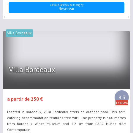
La Villa Desvaux de Marigny
Reservar
Villa Bordeaux
Villa Bordeaux
8.3
a partir de 250 €
Fabuloso
Located in Bordeaux, Villa Bordeaux offers an outdoor pool. This self-
catering accommodation features free WiFi. The property is 500 metres
from Bordeaux Wines Museum and 1.2 km from CAPC Musee d'Art
Contemporain.