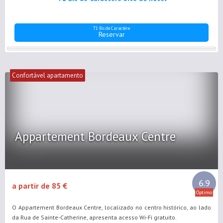
T1 Bis de Caractère
Reservar
Confortável apartamento
Appartement Bordeaux Centre
6.9
a partir de 85 €
Óptimo
O Appartement Bordeaux Centre, localizado no centro histórico, ao lado
da Rua de Sainte-Catherine, apresenta acesso Wi-Fi gratuito.