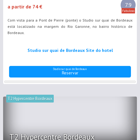
7.9
a partir de 74 €
Fabuloso
Com vista para a Pont de Pierre (ponte) o Studio sur quai de Bordeaux
está localizado na margem do Rio Garonne, no bairro histórico de
Bordeaux.
Studio sur quai de Bordeaux Site do hotel
Studio sur quai de Bordeaux
Reservar
T2 Hypercentre Bordeaux
T2 Hypercentre Bordeaux