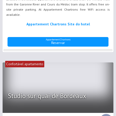
from the Garonne River and Cours du Médoc tram stop. It offers free on-
site private parking. At Appartement Chartrons free WiFi access is
available.
Appartement Chartrons Site do hotel
Appartement Chartrons
Reservar
Confortável apartamento
Studio sur quai de Bordeaux