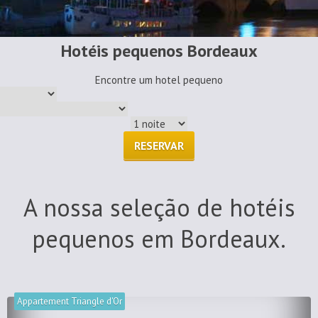
Hotéis pequenos Bordeaux
Encontre um hotel pequeno
RESERVAR
A nossa seleção de hotéis
pequenos em Bordeaux.
Appartement Triangle d'Or