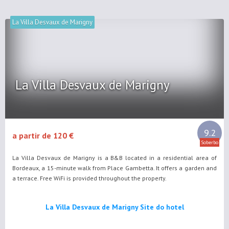
La Villa Desvaux de Marigny
La Villa Desvaux de Marigny
9.2
a partir de 120 €
Soberbo
La Villa Desvaux de Marigny is a B&B located in a residential area of
Bordeaux, a 15-minute walk from Place Gambetta. It offers a garden and
a terrace. Free WiFi is provided throughout the property.
La Villa Desvaux de Marigny Site do hotel