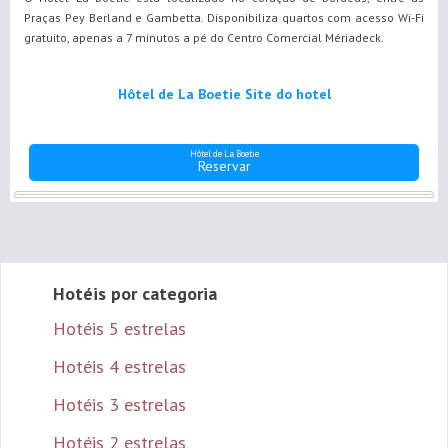
Praças Pey Berland e Gambetta. Disponibiliza quartos com acesso Wi-Fi
gratuito, apenas a 7 minutos a pé do Centro Comercial Mériadeck.
Hôtel de La Boetie Site do hotel
Hôtel de La Boetie
Reservar
Hotéis por categoria
Hotéis 5 estrelas
Hotéis 4 estrelas
Hotéis 3 estrelas
Hotéis 2 estrelas