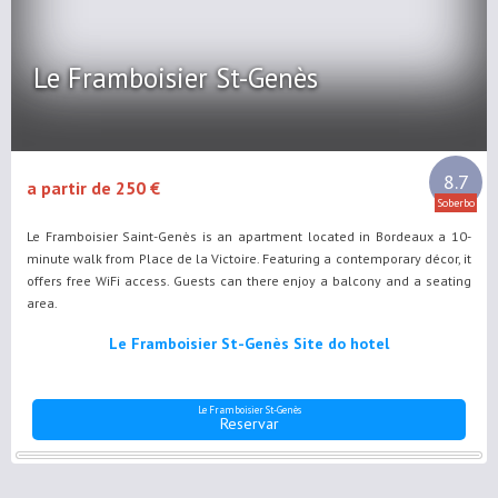
Le Framboisier St-Genès
8.7
a partir de 250 €
Soberbo
Le Framboisier Saint-Genès is an apartment located in Bordeaux a 10-
minute walk from Place de la Victoire. Featuring a contemporary décor, it
offers free WiFi access. Guests can there enjoy a balcony and a seating
area.
Le Framboisier St-Genès Site do hotel
Le Framboisier St-Genès
Reservar