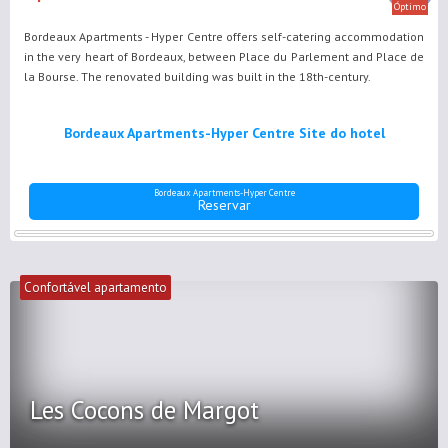
Óptimo
Bordeaux Apartments - Hyper Centre offers self-catering accommodation
in the very heart of Bordeaux, between Place du Parlement and Place de
la Bourse. The renovated building was built in the 18th-century.
Bordeaux Apartments-Hyper Centre Site do hotel
Bordeaux Apartments-Hyper Centre
Reservar
Confortável apartamento
Les Cocons de Margot