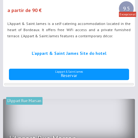
9.5
a partir de 90 €
Excepcional
L'Appart & Saint James is a self-catering accommodation located in the
heart of Bordeaux. It offers free WiFi access and a private furnished
terrace. L'Appart & Saint James features a contemporary décor.
L'appart & Saint James Site do hotel
L'appart & Saint James
Reservar
L'Appart Rue Marsan