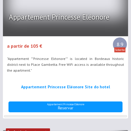
Appartement Princesse Eléonore
8.9
a partir de 105 €
Soberbo
"Appartement ""Princesse Eléonore"" is located in Bordeaux historic
district next to Place Gambetta. Free WiFi access is available throughout
the apartment."
Appartement Princesse Eléonore Site do hotel
Appartement Princesse Eléonore
Reservar