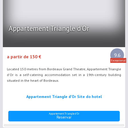
Appartement Triangle d'Or
9.6
a partir de 150 €
Excepcional
Located 150 metres from Bordeaux Grand Theatre, Appartement Triangle
d'Or is a self-catering accommodation set in a 19th-century building
situated in the heart of Bordeaux.
Appartement Triangle d'Or Site do hotel
Appartement Triangle d'Or
Reservar