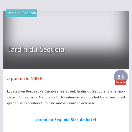
Jardin du Sequoia
Jardin du Sequoia
8.5
a partir de 100 €
Soberbo
Located on Bordeaux's Saint-Genès Street, Jardin du Sequoia is a family-
style B&B set in a Napoleon lll townhouse surrounded by a tree filled
garden, with outdoor furniture and a summer kictchen.
Jardin du Sequoia Site do hotel