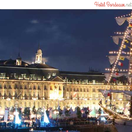
Hotel Bordeaux
.net