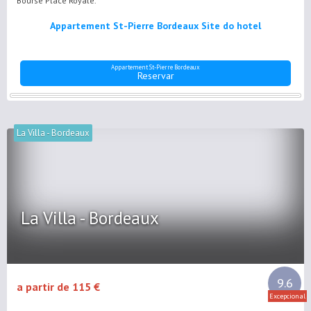
Bourse Place Royale.
Appartement St-Pierre Bordeaux Site do hotel
Appartement St-Pierre Bordeaux
Reservar
La Villa - Bordeaux
La Villa - Bordeaux
9.6
a partir de 115 €
Excepcional