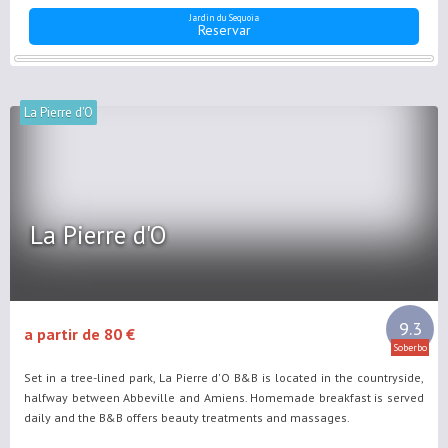
Jardin du Sequoia
Reservar
La Pierre d'O
La Pierre d'O
9.3
a partir de 80 €
Soberbo
Set in a tree-lined park, La Pierre d'O B&B is located in the countryside,
halfway between Abbeville and Amiens. Homemade breakfast is served
daily and the B&B offers beauty treatments and massages.