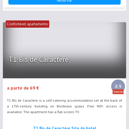
Reservar
Confortável apartamento
T1 Bis de Caractère
8.9
a partir de 69 €
Soberbo
T1 Bis de Caractère is a self-catering accommodation set at the back of
a 17th-century building on Bordeaux quays. Free WiFi access is
available. The apartment has a flat-screen TV.
T1 Bis de Caractère Site do hotel