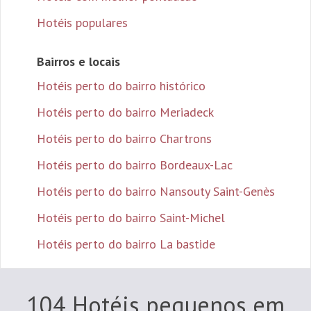
Hotéis populares
Bairros e locais
Hotéis perto do bairro histórico
Hotéis perto do bairro Meriadeck
Hotéis perto do bairro Chartrons
Hotéis perto do bairro Bordeaux-Lac
Hotéis perto do bairro Nansouty Saint-Genès
Hotéis perto do bairro Saint-Michel
Hotéis perto do bairro La bastide
104 Hotéis pequenos em