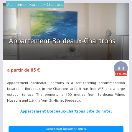
Appartement Bordeaux-Chartrons
Appartement Bordeaux-Chartrons
8.4
a partir de 85 €
Fabuloso
Appartement Bordeaux Chartrons is a self-catering accommodation
located in Bordeaux, in the Chartrons area. It has free WiFi and a large
outdoor terrace. The property is 400 metres from Bordeaux Wines
Museum and 1.6 km from St Michel Bordeaux.
Appartement Bordeaux-Chartrons Site do hotel
Appartement Bordeaux-Chartrons